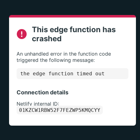
This edge function has
crashed
An unhandled error in the function code
triggered the following message:
the edge function timed out
Connection details
Netlify internal ID:
01KZCW1RBW52F7FEZWP5KMQCYY