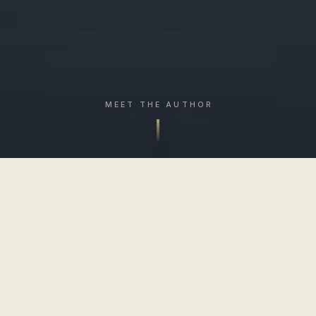
MEET THE AUTHOR