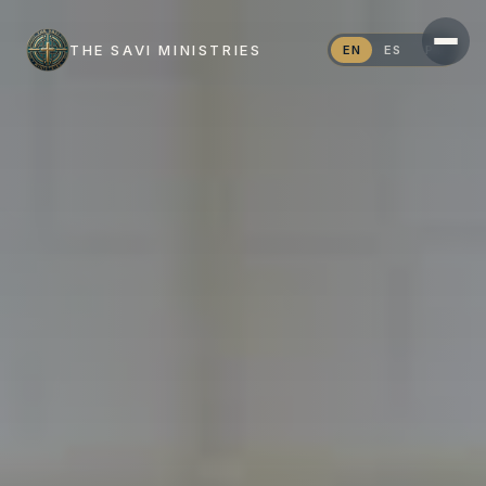
THE SAVI MINISTRIES
EN
ES
PT