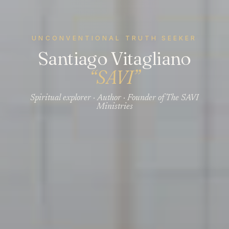
UNCONVENTIONAL TRUTH SEEKER
Santiago Vitagliano
“SAVI”
Spiritual explorer · Author · Founder of The SAVI
Ministries