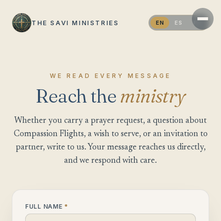
THE SAVI MINISTRIES
EN
ES
PT
WE READ EVERY MESSAGE
Reach the
ministry
Whether you carry a prayer request, a question about
Compassion Flights, a wish to serve, or an invitation to
partner, write to us. Your message reaches us directly,
and we respond with care.
FULL NAME
*