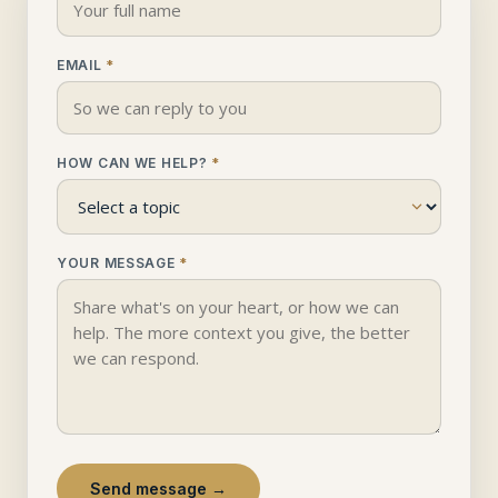
EMAIL
*
HOW CAN WE HELP?
*
YOUR MESSAGE
*
Send message →