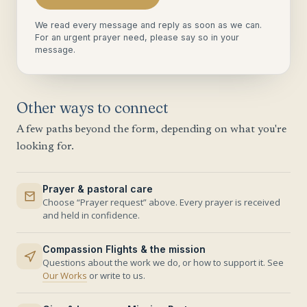
We read every message and reply as soon as we can.
For an urgent prayer need, please say so in your
message.
Other ways to connect
A few paths beyond the form, depending on what you're
looking for.
Prayer & pastoral care
Choose “Prayer request” above. Every prayer is received
and held in confidence.
Compassion Flights & the mission
Questions about the work we do, or how to support it. See
Our Works
or write to us.