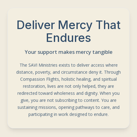
Deliver Mercy That
Endures
Your support makes mercy tangible
The SAVI Ministries exists to deliver access where
distance, poverty, and circumstance deny it. Through
Compassion Flights, holistic healing, and spiritual
restoration, lives are not only helped, they are
redirected toward wholeness and dignity. When you
give, you are not subscribing to content. You are
sustaining missions, opening pathways to care, and
participating in work designed to endure.