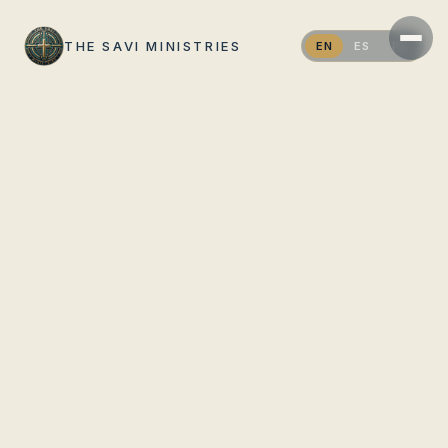
THE SAVI MINISTRIES
EN
ES
PT