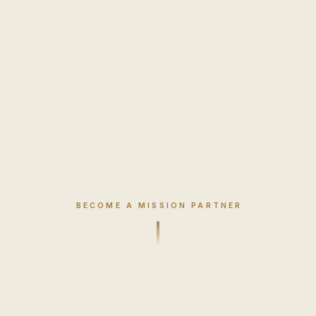
BECOME A MISSION PARTNER
Mission Partner