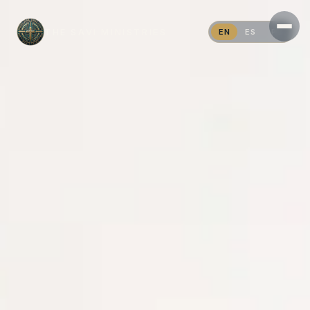
THE SAVI MINISTRIES
EN
ES
PT