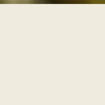
THREE PATHS THROUGH THE ARCHIVE
One archive, walked as
three paths
Each series is a path with its own door and its own
pace. Enter through one of them, or browse the full
archive below.
I
AWAKENING
The Journey Begins Within
Where the inner journey begins.
Walk this path
→