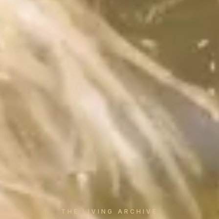
THE LIVING ARCHIVE