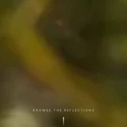
BROWSE THE REFLECTIONS