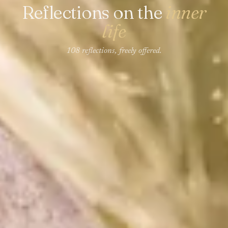
Reflections on the
inner
life
108 reflections, freely offered.