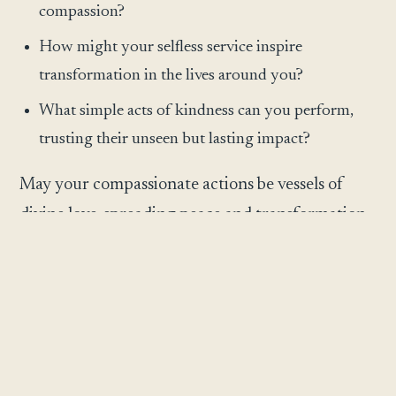
compassion?
How might your selfless service inspire
transformation in the lives around you?
What simple acts of kindness can you perform,
trusting their unseen but lasting impact?
May your compassionate actions be vessels of
divine love, spreading peace and transformation
worldwide.
May this reflection meet you exactly where you
are and gently illuminate the next step before