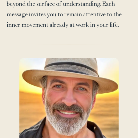
beyond the surface of understanding. Each
message invites you to remain attentive to the
inner movement already at work in your life.