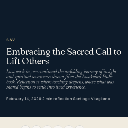
SAVI
Embracing the Sacred Call to
Lift Others
Last week in , we continued the unfolding journey of insight
and spiritual awareness drawn from the Awakened Paths
book. Reflection is where teaching deepens, where what was
shared begins to settle into lived experience.
February 14, 2026
·
2 min reflection
·
Santiago Vitagliano