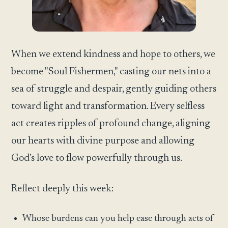
When we extend kindness and hope to others, we
become "Soul Fishermen," casting our nets into a
sea of struggle and despair, gently guiding others
toward light and transformation. Every selfless
act creates ripples of profound change, aligning
our hearts with divine purpose and allowing
God’s love to flow powerfully through us.
Reflect deeply this week:
Whose burdens can you help ease through acts of