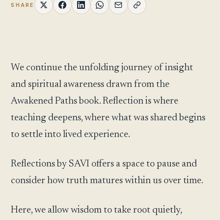
SHARE
We continue the unfolding journey of insight
and spiritual awareness drawn from the
Awakened Paths book. Reflection is where
teaching deepens, where what was shared begins
to settle into lived experience.
Reflections by SAVI offers a space to pause and
consider how truth matures within us over time.
Here, we allow wisdom to take root quietly,