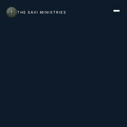
THE SAVI MINISTRIES