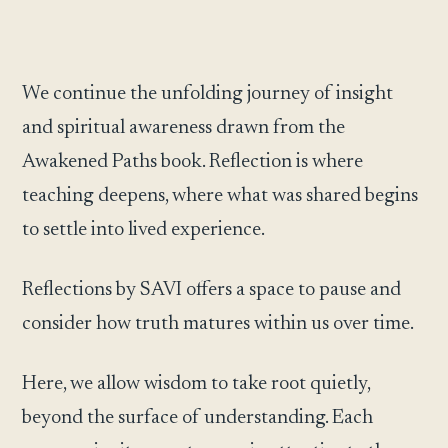
We continue the unfolding journey of insight
and spiritual awareness drawn from the
Awakened Paths book. Reflection is where
teaching deepens, where what was shared begins
to settle into lived experience.
Reflections by SAVI offers a space to pause and
consider how truth matures within us over time.
Here, we allow wisdom to take root quietly,
beyond the surface of understanding. Each