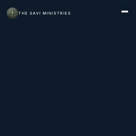
THE SAVI MINISTRIES