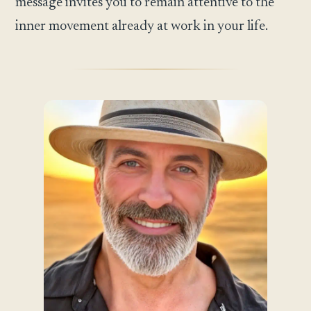
message invites you to remain attentive to the
inner movement already at work in your life.