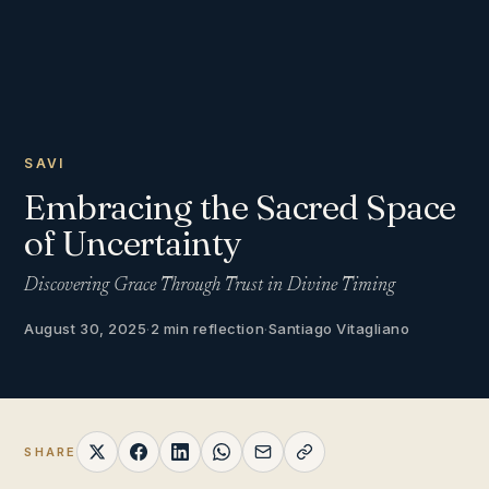
SAVI
Embracing the Sacred Space
of Uncertainty
Discovering Grace Through Trust in Divine Timing
August 30, 2025
·
2 min reflection
·
Santiago Vitagliano
SHARE