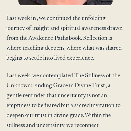
Last week in , we continued the unfolding
journey of insight and spiritual awareness drawn
from the Awakened Paths book. Reflection is
where teaching deepens, where what was shared
begins to settle into lived experience.
Last week, we contemplated The Stillness of the
Unknown: Finding Grace in Divine Trust , a
gentle reminder that uncertainty is not an
emptiness to be feared but a sacred invitation to
deepen our trust in divine grace. Within the
stillness and uncertainty, we reconnect