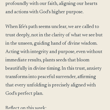
profoundly with our faith, aligning our hearts
and actions with God's higher purpose.
When life's path seems unclear, we are called to
trust deeply, not in the clarity of what we see but
in the unseen, guiding hand of divine wisdom.
Acting with integrity and purpose, even without
immediate results, plants seeds that bloom
beautifully in divine timing. In this trust, anxiety
transforms into peaceful surrender, affirming
that every unfolding is precisely aligned with
God’s perfect plan.
Reflect on this week: