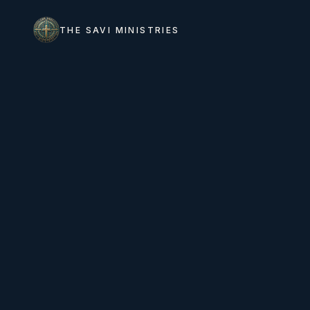
THE SAVI MINISTRIES