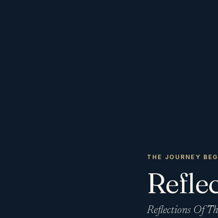
THE JOURNEY BEG
Reflec
Reflections Of Th