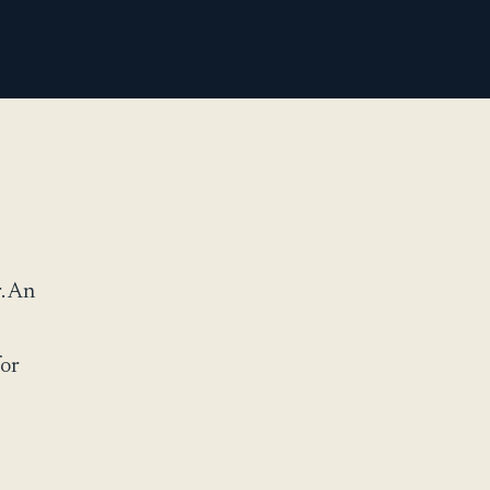
. An
for