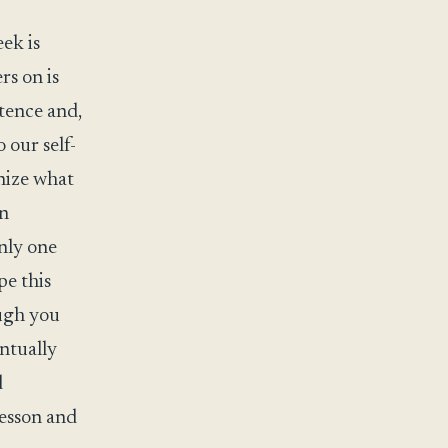
ek is
rs on is
stence and,
o our self-
nize what
in
only one
pe this
ough you
entually
d
lesson and