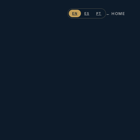
← HOME
EN
ES
PT