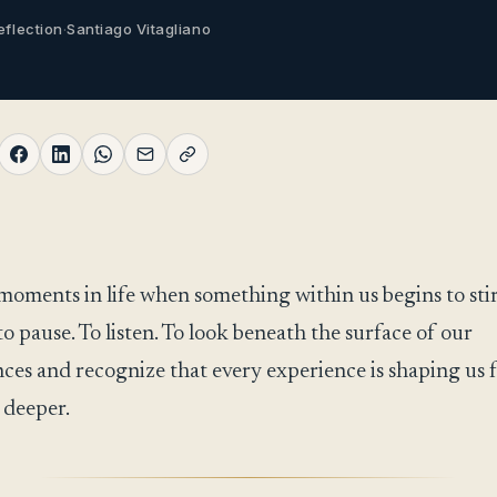
eflection
·
Santiago Vitagliano
moments in life when something within us begins to stir
to pause. To listen. To look beneath the surface of our
ces and recognize that every experience is shaping us 
 deeper.