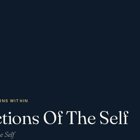
INS WITHIN
tions Of The Self
e Self