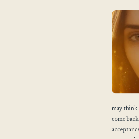
may think 
come back 
acceptance