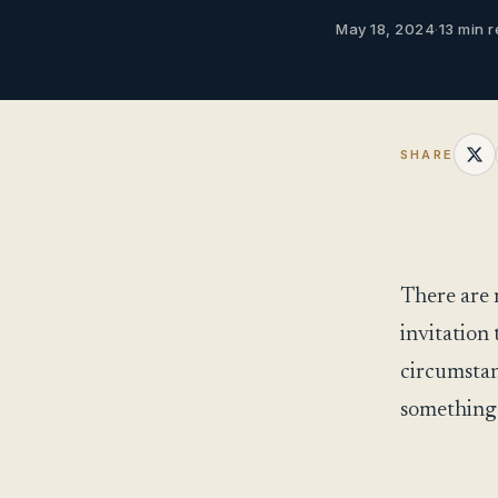
May 18, 2024
·
13 min r
SHARE
There are 
invitation 
circumstan
something