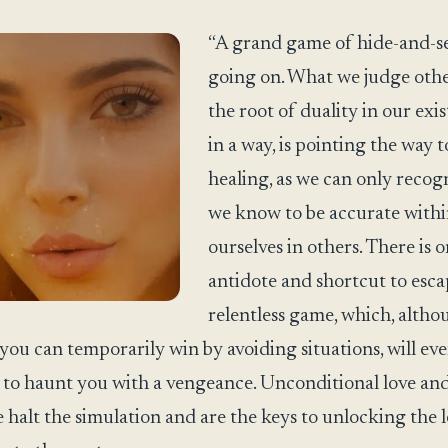
“A grand game of hide-and-se
going on. What we judge othe
the root of duality in our exi
in a way, is pointing the way t
healing, as we can only recog
we know to be accurate with
ourselves in others. There is 
antidote and shortcut to esca
relentless game, which, alth
you can temporarily win by avoiding situations, will ev
to haunt you with a vengeance. Unconditional love an
 halt the simulation and are the keys to unlocking the 