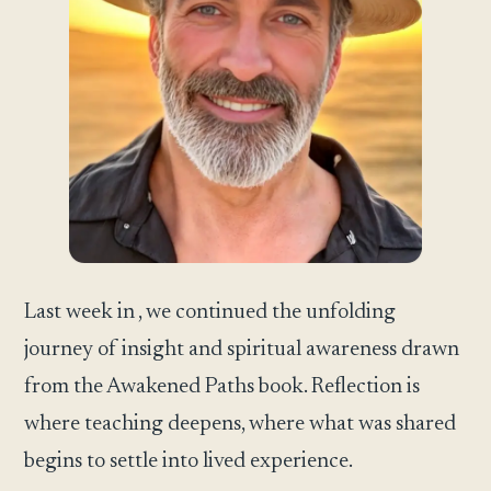
Last week in , we continued the unfolding
journey of insight and spiritual awareness drawn
from the Awakened Paths book. Reflection is
where teaching deepens, where what was shared
begins to settle into lived experience.