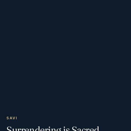
SAVI
Surrendering is Sacred