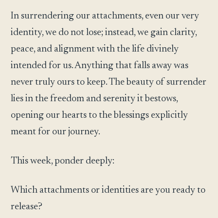
In surrendering our attachments, even our very
identity, we do not lose; instead, we gain clarity,
peace, and alignment with the life divinely
intended for us. Anything that falls away was
never truly ours to keep. The beauty of surrender
lies in the freedom and serenity it bestows,
opening our hearts to the blessings explicitly
meant for our journey.
This week, ponder deeply:
Which attachments or identities are you ready to
release?