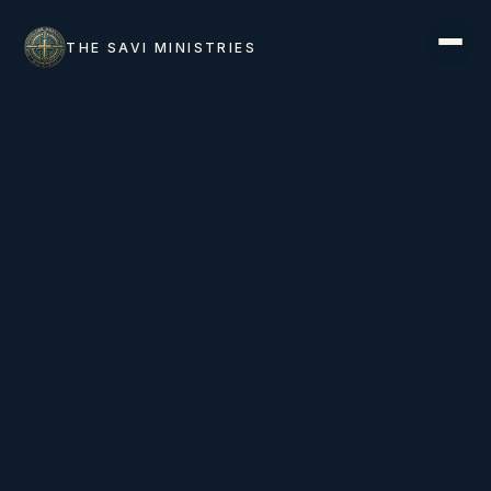
THE SAVI MINISTRIES