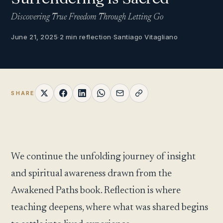
Discovering True Freedom Through Letting Go
June 21, 2025
·
2 min reflection
·
Santiago Vitagliano
SHARE
We continue the unfolding journey of insight
and spiritual awareness drawn from the
Awakened Paths book. Reflection is where
teaching deepens, where what was shared begins