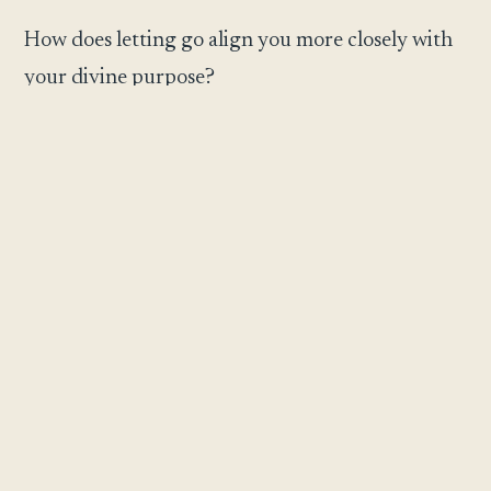
How does letting go align you more closely with
your divine purpose?
What peace or freedom awaits you through
sacred surrender?
May your surrender illuminate the path to
genuine freedom and harmony with God’s
perfect will.
May this reflection meet you exactly where you