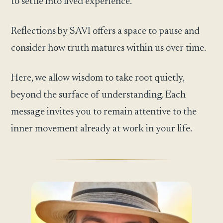
to settle into lived experience.
Reflections by SAVI offers a space to pause and
consider how truth matures within us over time.
Here, we allow wisdom to take root quietly,
beyond the surface of understanding. Each
message invites you to remain attentive to the
inner movement already at work in your life.