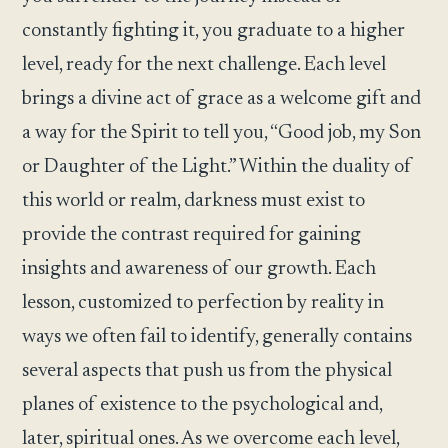
constantly fighting it, you graduate to a higher
level, ready for the next challenge. Each level
brings a divine act of grace as a welcome gift and
a way for the Spirit to tell you, “Good job, my Son
or Daughter of the Light.” Within the duality of
this world or realm, darkness must exist to
provide the contrast required for gaining
insights and awareness of our growth. Each
lesson, customized to perfection by reality in
ways we often fail to identify, generally contains
several aspects that push us from the physical
planes of existence to the psychological and,
later, spiritual ones. As we overcome each level,