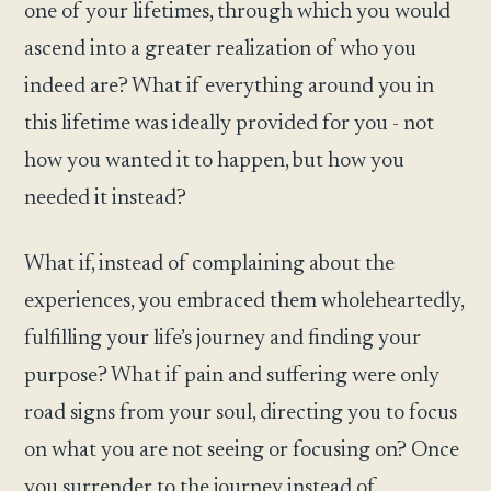
one of your lifetimes, through which you would
ascend into a greater realization of who you
indeed are? What if everything around you in
this lifetime was ideally provided for you - not
how you wanted it to happen, but how you
needed it instead?
What if, instead of complaining about the
experiences, you embraced them wholeheartedly,
fulfilling your life’s journey and finding your
purpose? What if pain and suffering were only
road signs from your soul, directing you to focus
on what you are not seeing or focusing on? Once
you surrender to the journey instead of