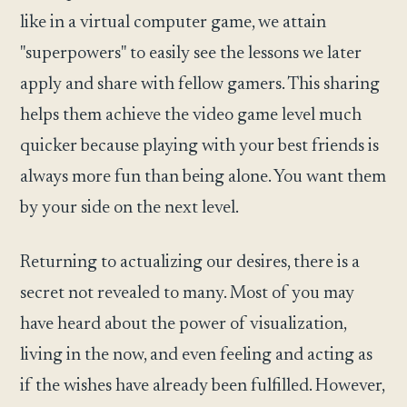
like in a virtual computer game, we attain
"superpowers" to easily see the lessons we later
apply and share with fellow gamers. This sharing
helps them achieve the video game level much
quicker because playing with your best friends is
always more fun than being alone. You want them
by your side on the next level.
Returning to actualizing our desires, there is a
secret not revealed to many. Most of you may
have heard about the power of visualization,
living in the now, and even feeling and acting as
if the wishes have already been fulfilled. However,