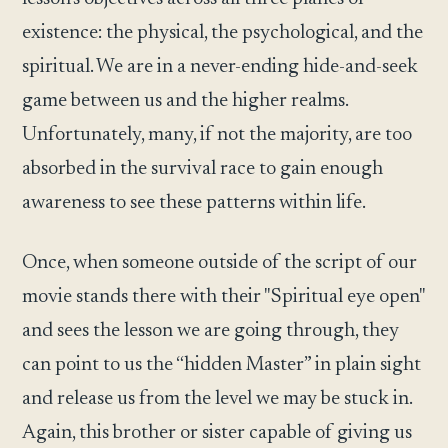
existence: the physical, the psychological, and the
spiritual. We are in a never-ending hide-and-seek
game between us and the higher realms.
Unfortunately, many, if not the majority, are too
absorbed in the survival race to gain enough
awareness to see these patterns within life.
Once, when someone outside of the script of our
movie stands there with their "Spiritual eye open"
and sees the lesson we are going through, they
can point to us the “hidden Master” in plain sight
and release us from the level we may be stuck in.
Again, this brother or sister capable of giving us