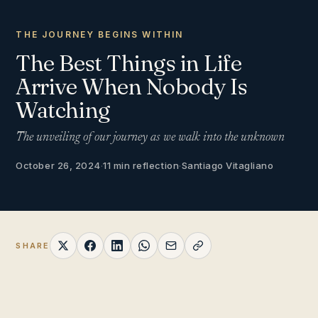
THE JOURNEY BEGINS WITHIN
The Best Things in Life
Arrive When Nobody Is
Watching
The unveiling of our journey as we walk into the unknown
October 26, 2024
·
11 min reflection
·
Santiago Vitagliano
SHARE