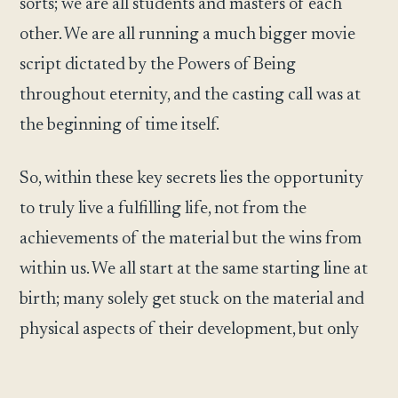
sorts; we are all students and masters of each
other. We are all running a much bigger movie
script dictated by the Powers of Being
throughout eternity, and the casting call was at
the beginning of time itself.
So, within these key secrets lies the opportunity
to truly live a fulfilling life, not from the
achievements of the material but the wins from
within us. We all start at the same starting line at
birth; many solely get stuck on the material and
physical aspects of their development, but only
some answer the calls from within and rise to
higher levels within the game of life. As with any