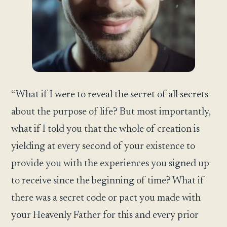
“What if I were to reveal the secret of all secrets
about the purpose of life? But most importantly,
what if I told you that the whole of creation is
yielding at every second of your existence to
provide you with the experiences you signed up
to receive since the beginning of time? What if
there was a secret code or pact you made with
your Heavenly Father for this and every prior