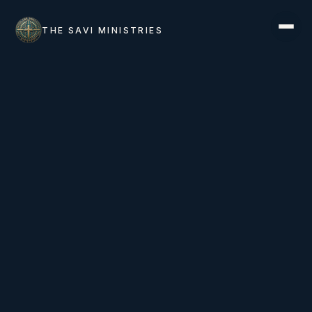
THE SAVI MINISTRIES