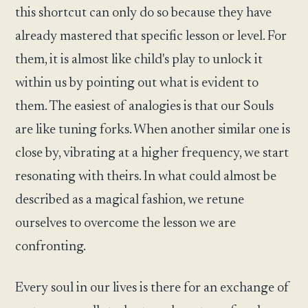
this shortcut can only do so because they have
already mastered that specific lesson or level. For
them, it is almost like child's play to unlock it
within us by pointing out what is evident to
them. The easiest of analogies is that our Souls
are like tuning forks. When another similar one is
close by, vibrating at a higher frequency, we start
resonating with theirs. In what could almost be
described as a magical fashion, we retune
ourselves to overcome the lesson we are
confronting.
Every soul in our lives is there for an exchange of