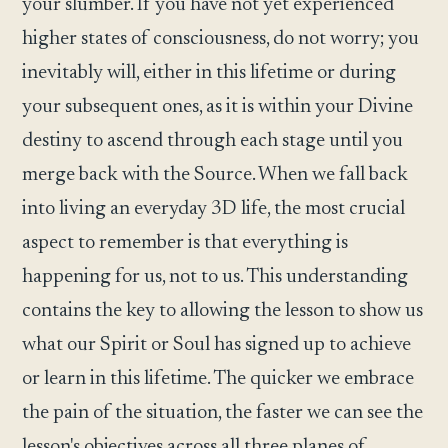
your slumber. If you have not yet experienced
higher states of consciousness, do not worry; you
inevitably will, either in this lifetime or during
your subsequent ones, as it is within your Divine
destiny to ascend through each stage until you
merge back with the Source. When we fall back
into living an everyday 3D life, the most crucial
aspect to remember is that everything is
happening for us, not to us. This understanding
contains the key to allowing the lesson to show us
what our Spirit or Soul has signed up to achieve
or learn in this lifetime. The quicker we embrace
the pain of the situation, the faster we can see the
lesson's objectives across all three planes of