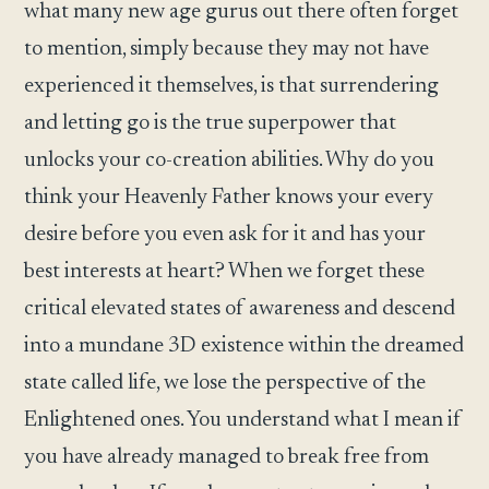
what many new age gurus out there often forget
to mention, simply because they may not have
experienced it themselves, is that surrendering
and letting go is the true superpower that
unlocks your co-creation abilities. Why do you
think your Heavenly Father knows your every
desire before you even ask for it and has your
best interests at heart? When we forget these
critical elevated states of awareness and descend
into a mundane 3D existence within the dreamed
state called life, we lose the perspective of the
Enlightened ones. You understand what I mean if
you have already managed to break free from