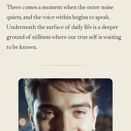
There comes a moment when the outer noise
quiets, and the voice within begins to speak.
Underneath the surface of daily life is a deeper
ground of stillness where our true self is waiting
to be known.