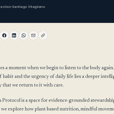
lection
·
Santiago Vitagliano
s a moment when we begin to listen to the body again
f habit and the urgency of daily life lies a deeper intell
 that we return to it with care.
 Protocol is a space for evidence-grounded stewardshi
 we explore how plant-based nutrition, mindful movem