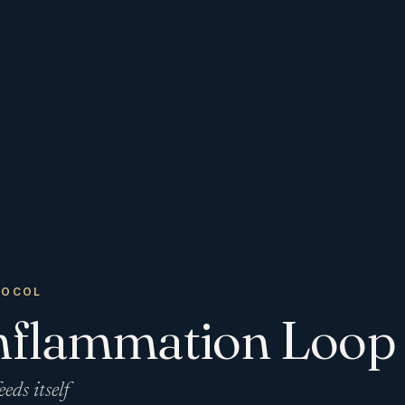
TOCOL
nflammation Loop
eeds itself