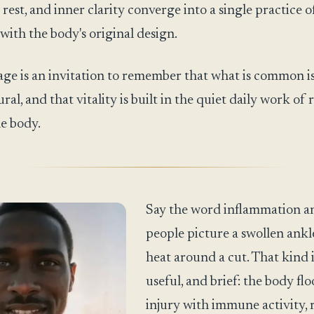
 rest, and inner clarity converge into a single practice o
with the body's original design.
ge is an invitation to remember that what is common i
ral, and that vitality is built in the quiet daily work of
e body.
Say the word inflammation a
people picture a swollen ankl
heat around a cut. That kind i
useful, and brief: the body fl
injury with immune activity, r