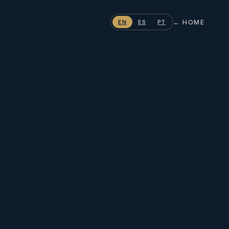
← HOME
EN
ES
PT