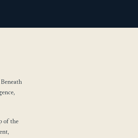
. Beneath
igence,
p of the
ent,