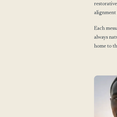
restorative
alignment 
Each messa
always natu
home to th