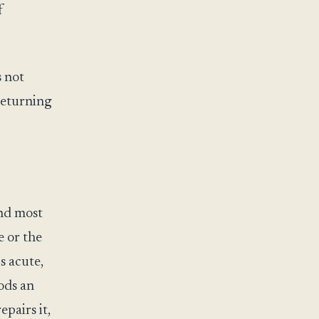
f
s not
 returning
nd most
e or the
s acute,
oods an
epairs it,