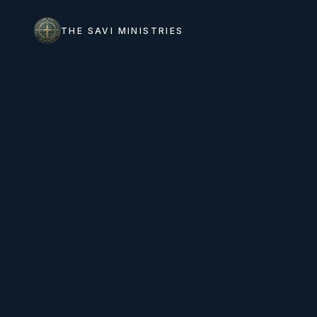
THE SAVI MINISTRIES