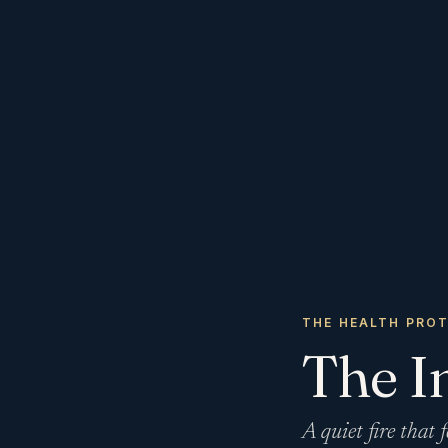
THE HEALTH PRO
The I
A quiet fire that f