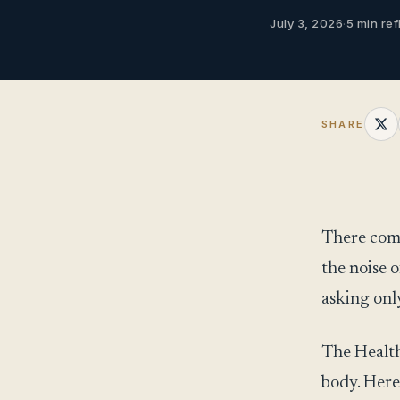
July 3, 2026
·
5 min ref
SHARE
There come
the noise o
asking only
The Health
body. Here