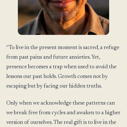
“To live in the present moment is sacred, a refuge
from past pains and future anxieties. Yet,
presence becomes a trap when used to avoid the
lessons our past holds. Growth comes not by
escaping but by facing our hidden truths.
Only when we acknowledge these patterns can
we break free from cycles and awaken to a higher
version of ourselves. The real gift is to live in the