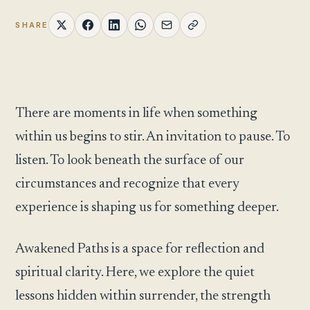
SHARE
There are moments in life when something
within us begins to stir. An invitation to pause. To
listen. To look beneath the surface of our
circumstances and recognize that every
experience is shaping us for something deeper.
Awakened Paths is a space for reflection and
spiritual clarity. Here, we explore the quiet
lessons hidden within surrender, the strength