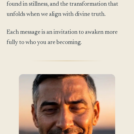
found in stillness, and the transformation that
unfolds when we align with divine truth.
Each message is an invitation to awaken more
fully to who you are becoming.