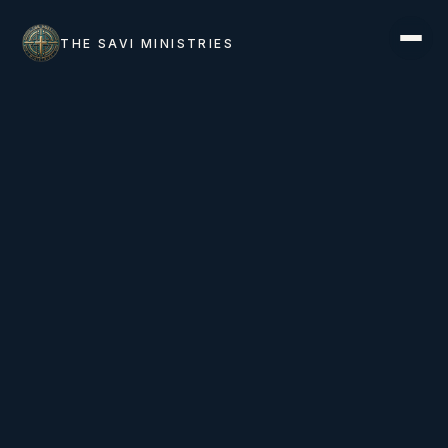
THE SAVI MINISTRIES