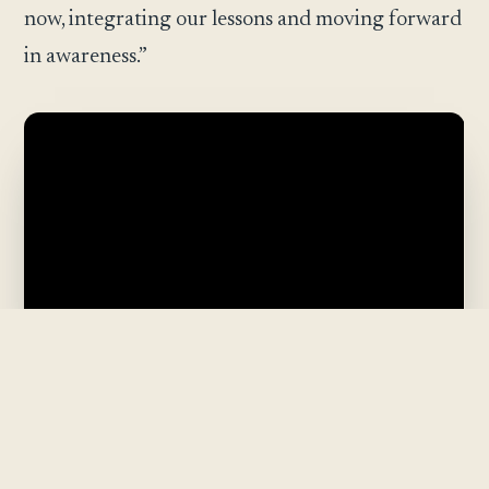
now, integrating our lessons and moving forward
in awareness.”
The Pattern Was the Path