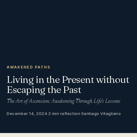
AWAKENED PATHS
Living in the Present without
Escaping the Past
The Art of Ascension: Awakening Through Life’s Lessons
December 14, 2024
·
2 min reflection
·
Santiago Vitagliano