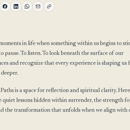
moments in life when something within us begins to stir
to pause. To listen. To look beneath the surface of our
ces and recognize that every experience is shaping us 
 deeper.
ths is a space for reflection and spiritual clarity. Here
e quiet lessons hidden within surrender, the strength f
 and the transformation that unfolds when we align with 