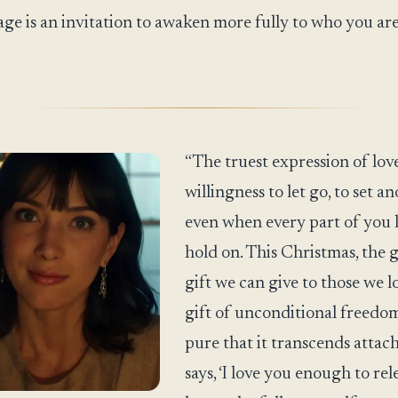
ge is an invitation to awaken more fully to who you ar
“The truest expression of love
willingness to let go, to set an
even when every part of you 
hold on. This Christmas, the 
gift we can give to those we lo
gift of unconditional freedom,
pure that it transcends attac
says, ‘I love you enough to rel