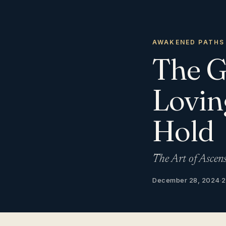
AWAKENED PATHS
The G
Lovin
Hold
The Art of Ascen
December 28, 2024
·
2