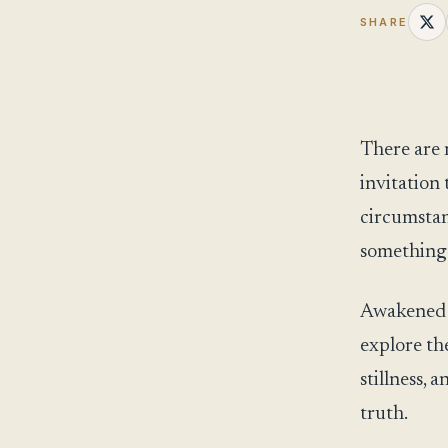
SHARE
There are 
invitation 
circumstan
something
Awakened Pa
explore th
stillness,
truth.