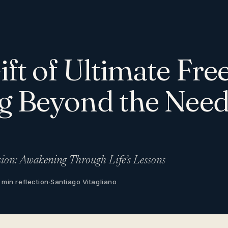
ift of Ultimate Fr
g Beyond the Need
sion: Awakening Through Life’s Lessons
 min reflection
·
Santiago Vitagliano