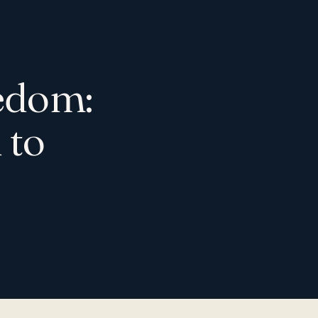
eedom:
 to