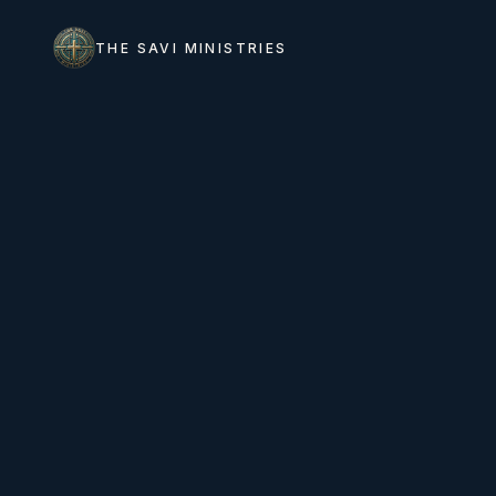
THE SAVI MINISTRIES