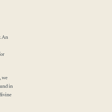
. An
for
, we
ound in
divine