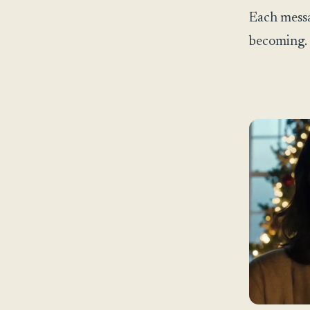
Each messa
becoming.