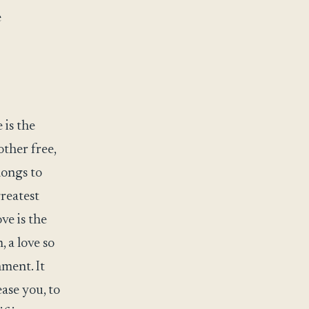
e
 is the
other free,
longs to
greatest
ve is the
 a love so
hment. It
ease you, to