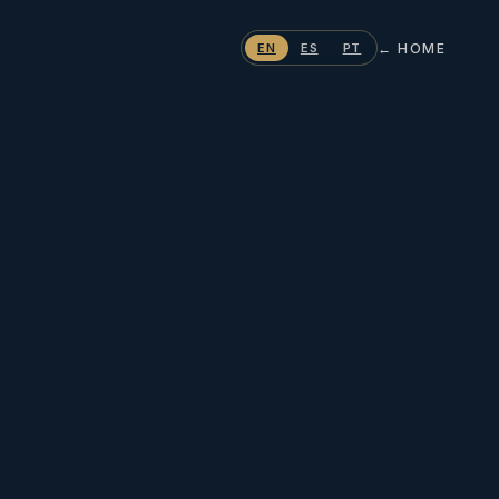
← HOME
EN
ES
PT