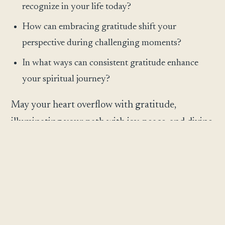
recognize in your life today?
How can embracing gratitude shift your
perspective during challenging moments?
In what ways can consistent gratitude enhance
your spiritual journey?
May your heart overflow with gratitude,
illuminating your path with joy, peace, and divine
abundance.
May this reflection meet you exactly where you
are and gently illuminate the next step before