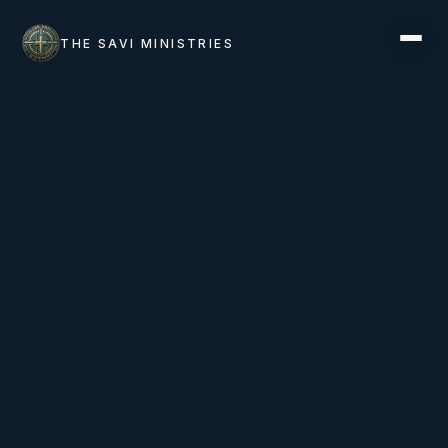
THE SAVI MINISTRIES