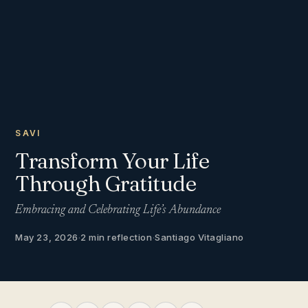
SAVI
Transform Your Life
Through Gratitude
Embracing and Celebrating Life’s Abundance
May 23, 2026
·
2 min reflection
·
Santiago Vitagliano