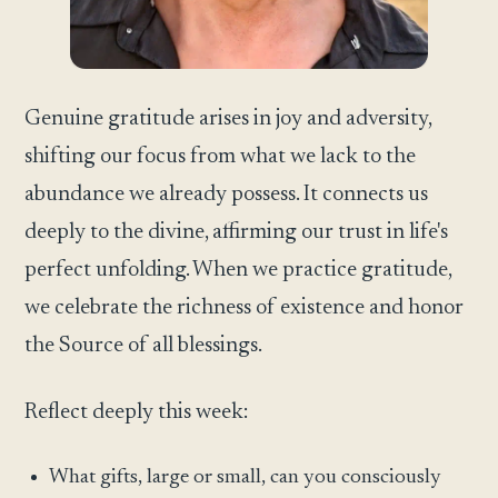
Genuine gratitude arises in joy and adversity,
shifting our focus from what we lack to the
abundance we already possess. It connects us
deeply to the divine, affirming our trust in life's
perfect unfolding. When we practice gratitude,
we celebrate the richness of existence and honor
the Source of all blessings.
Reflect deeply this week:
What gifts, large or small, can you consciously