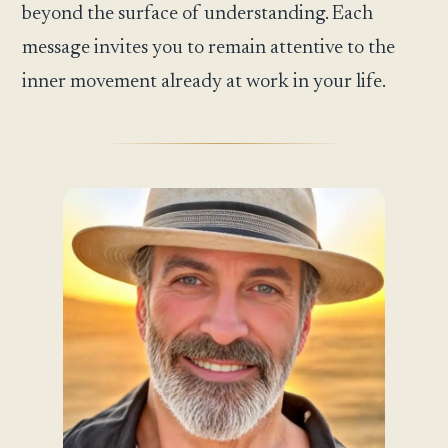
beyond the surface of understanding. Each
message invites you to remain attentive to the
inner movement already at work in your life.