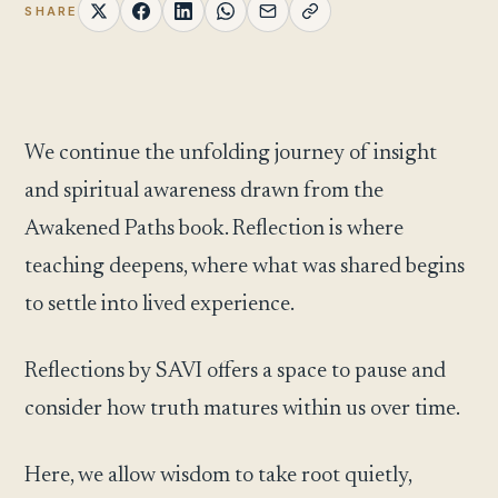
SHARE
We continue the unfolding journey of insight
and spiritual awareness drawn from the
Awakened Paths book. Reflection is where
teaching deepens, where what was shared begins
to settle into lived experience.
Reflections by SAVI offers a space to pause and
consider how truth matures within us over time.
Here, we allow wisdom to take root quietly,