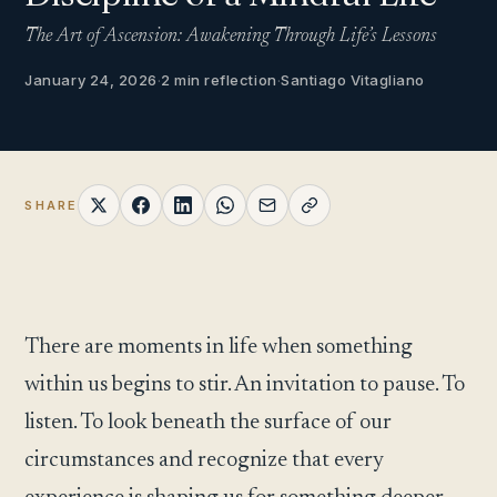
The Art of Ascension: Awakening Through Life’s Lessons
January 24, 2026
·
2 min reflection
·
Santiago Vitagliano
SHARE
There are moments in life when something
within us begins to stir. An invitation to pause. To
listen. To look beneath the surface of our
circumstances and recognize that every