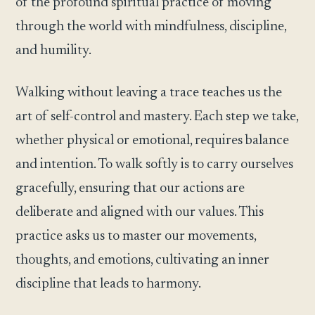
of the profound spiritual practice of moving
through the world with mindfulness, discipline,
and humility.
Walking without leaving a trace teaches us the
art of self-control and mastery. Each step we take,
whether physical or emotional, requires balance
and intention. To walk softly is to carry ourselves
gracefully, ensuring that our actions are
deliberate and aligned with our values. This
practice asks us to master our movements,
thoughts, and emotions, cultivating an inner
discipline that leads to harmony.