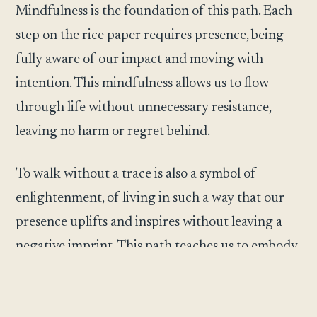
Mindfulness is the foundation of this path. Each
step on the rice paper requires presence, being
fully aware of our impact and moving with
intention. This mindfulness allows us to flow
through life without unnecessary resistance,
leaving no harm or regret behind.
To walk without a trace is also a symbol of
enlightenment, of living in such a way that our
presence uplifts and inspires without leaving a
negative imprint. This path teaches us to embody
simplicity and humility, recognizing that
greatness often comes not from loud