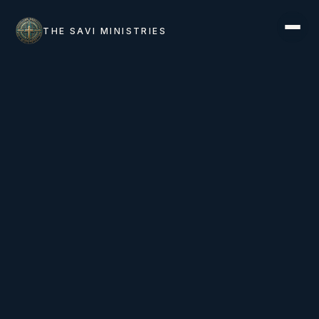
THE SAVI MINISTRIES