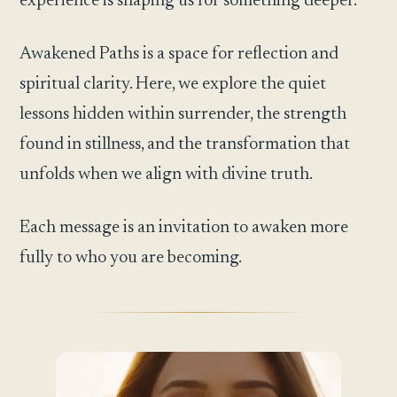
experience is shaping us for something deeper.
Awakened Paths is a space for reflection and
spiritual clarity. Here, we explore the quiet
lessons hidden within surrender, the strength
found in stillness, and the transformation that
unfolds when we align with divine truth.
Each message is an invitation to awaken more
fully to who you are becoming.