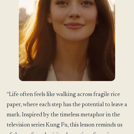
“Life often feels like walking across fragile rice
paper, where each step has the potential to leave a
mark. Inspired by the timeless metaphor in the
television series Kung Fu, this lesson reminds us