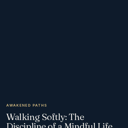
AWAKENED PATHS
Walking Softly: The
Discipline of a Mindful Life